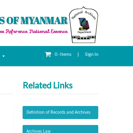
S OF MYANMAR
es Reference National Essence
0 -Items
|
Sign In
e
Related Links
Definition of Records and Archives
Archives Law