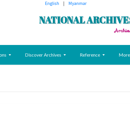
English
|
Myanmar
NATIONAL ARCHIVE
Archiv
ions
Discover Archives
Reference
Mor