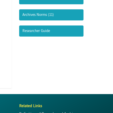
Archives Norms (11)
Researcher Guide
Related Links