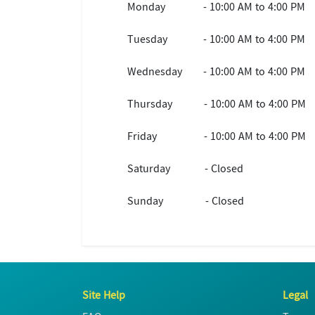
Monday
- 10:00 AM to 4:00 PM
Tuesday
- 10:00 AM to 4:00 PM
Wednesday
- 10:00 AM to 4:00 PM
Thursday
- 10:00 AM to 4:00 PM
Friday
- 10:00 AM to 4:00 PM
Saturday
- Closed
Sunday
- Closed
Site Help
Legal