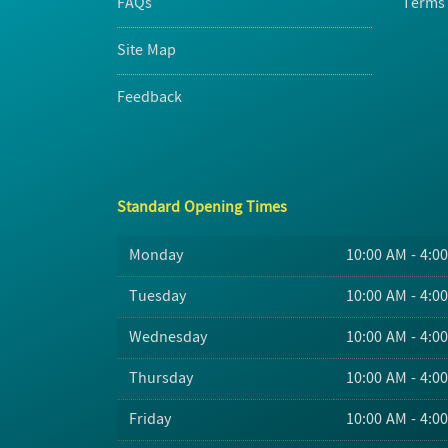
FAQs
Terms 
Site Map
Feedback
Standard Opening Times
Monday
10:00 AM - 4:0
Tuesday
10:00 AM - 4:0
Wednesday
10:00 AM - 4:0
Thursday
10:00 AM - 4:0
Friday
10:00 AM - 4:0