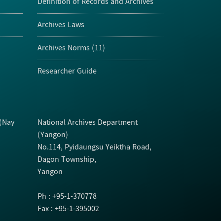
Definition of Records and Archives
Archives Laws
Archives Norms (11)
Researcher Guide
 (Nay
National Archives Department
(Yangon)
No.114, Pyidaungsu Yeiktha Road,
Dagon Township,
Yangon
Ph : +95-1-370778
Fax : +95-1-395002