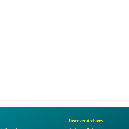
Discover Archives