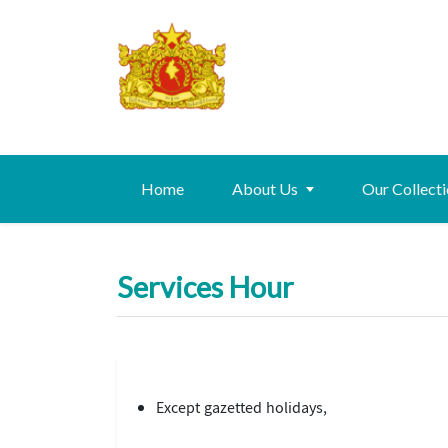
Home
About Us
Our Collect
Services Hour
Except gazetted holidays,