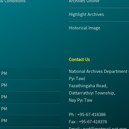
& Conditions
Archives Online
Highlight Archives
Historical Image
Contact Us
National Archives Department
0 PM
Pyi Taw)
0 PM
Yazathingaha Road,
Oattarrathiyi Township,
0 PM
Nay Pyi Taw
0 PM
Ph : +95-67-418386
0 PM
Fax : +95-67-418376