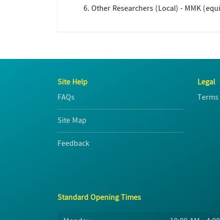
Other Researchers (Local) - MMK (equi
Site Help
Legal
FAQs
Terms 
Site Map
Feedback
Standard Opening Times