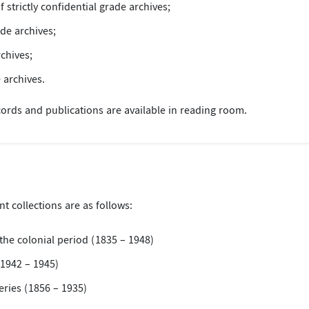
f strictly confidential grade archives;
ade archives;
rchives;
 archives.
ords and publications are available in reading room.
t collections are as follows:
the colonial period (1835 – 1948)
1942 – 1945)
ries (1856 – 1935)