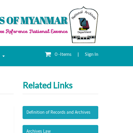
S OF MYANMAR
es Reference National Essence
0 -Items
|
Sign In
e
Related Links
Definition of Records and Archives
Archives Law