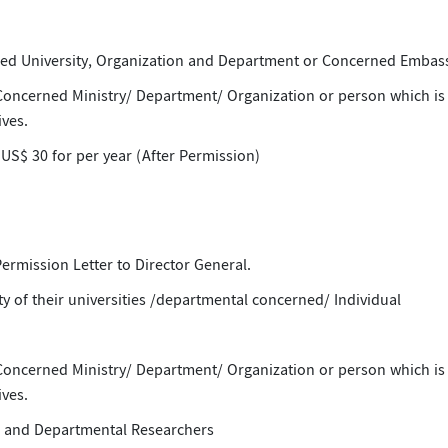
d University, Organization and Department or Concerned Embas
 Concerned Ministry/ Department/ Organization or person which is
ves.
 US$ 30 for per year (After Permission)
 Permission Letter to Director General.
y of their universities /departmental concerned/ Individual
 Concerned Ministry/ Department/ Organization or person which is
ves.
ts and Departmental Researchers