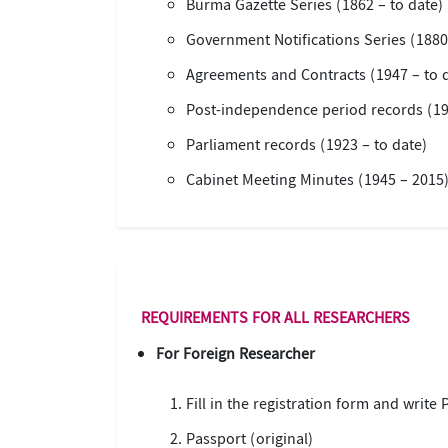
Burma Gazette Series (1862 – to date)
Government Notifications Series (1880
Agreements and Contracts (1947 – to 
Post-independence period records (19
Parliament records (1923 – to date)
Cabinet Meeting Minutes (1945 – 2015
REQUIREMENTS FOR ALL RESEARCHERS
For Foreign Researcher
Fill in the registration form and write
Passport (original)