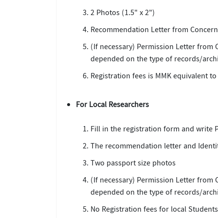
2 Photos (1.5" x 2")
Recommendation Letter from Concerne
(If necessary) Permission Letter from
depended on the type of records/archi
Registration fees is MMK equivalent to
For Local Researchers
Fill in the registration form and write
The recommendation letter and Identit
Two passport size photos
(If necessary) Permission Letter from
depended on the type of records/archi
No Registration fees for local Studen