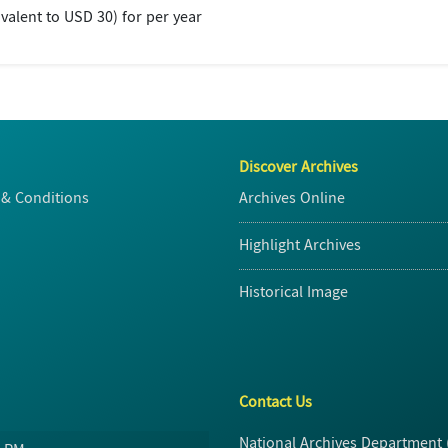
valent to USD 30) for per year
Discover Archives
& Conditions
Archives Online
Highlight Archives
Historical Image
Contact Us
National Archives Department