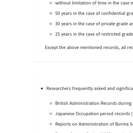
without limitation of time in the case o
50 years in the case of confidential gr
30 years in the case of private grade a
25 years in the case of restricted grade
Except the above mentioned records, all rec
Researchers frequently asked and significan
British Administration Records during 
Japanese Occupation period records (
Reports on Administration of Burma Se