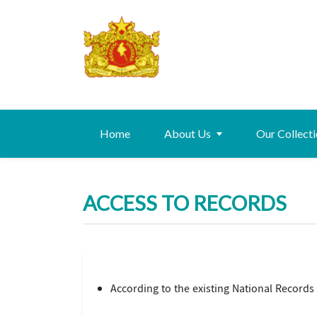
Home
About Us
Our Collect
ACCESS TO RECORDS
According to the existing National Records