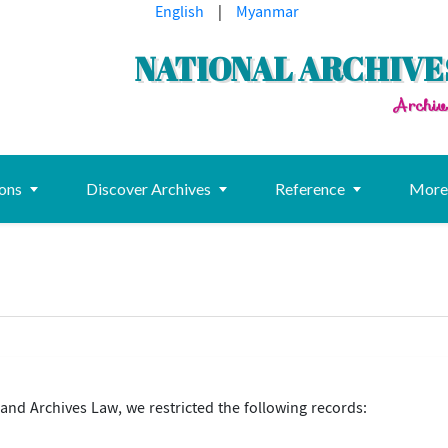
English
|
Myanmar
NATIONAL ARCHIVE
Archiv
ions
Discover Archives
Reference
Mor
 and Archives Law, we restricted the following records: