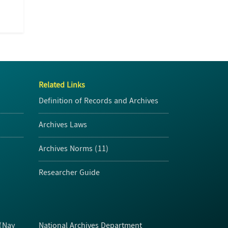
Related Links
Definition of Records and Archives
Archives Laws
Archives Norms (11)
Researcher Guide
 (Nay
National Archives Department