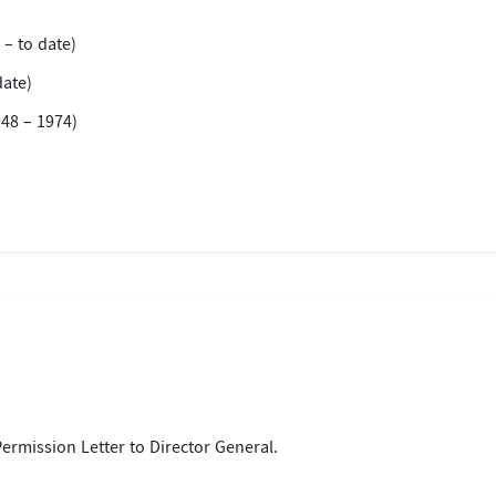
 – to date)
date)
48 – 1974)
)
 Permission Letter to Director General.