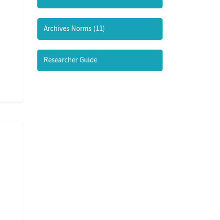
Archives Norms (11)
Researcher Guide