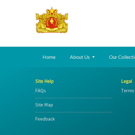
Home
About Us
Our Collect
Site Help
Legal
FAQs
Terms 
Site Map
Feedback