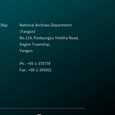
 (Nay
National Archives Department
(Yangon)
No.114, Pyidaungsu Yeiktha Road,
Dagon Township,
Yangon
Ph : +95-1-370778
Fax : +95-1-395002