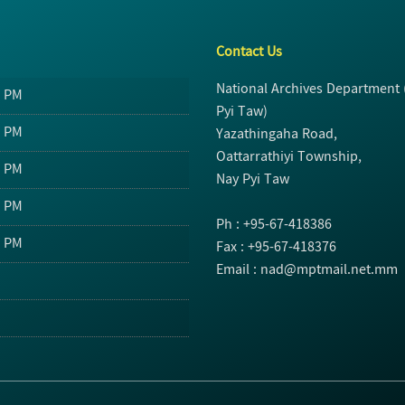
Contact Us
National Archives Department
0 PM
Pyi Taw)
0 PM
Yazathingaha Road,
Oattarrathiyi Township,
0 PM
Nay Pyi Taw
0 PM
Ph : +95-67-418386
0 PM
Fax : +95-67-418376
Email : nad@mptmail.net.mm