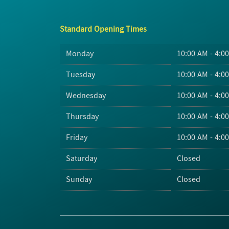
Standard Opening Times
Monday
10:00 AM - 4:0
Tuesday
10:00 AM - 4:0
Wednesday
10:00 AM - 4:0
Thursday
10:00 AM - 4:0
Friday
10:00 AM - 4:0
Saturday
Closed
Sunday
Closed