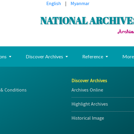
English
|
Myanmar
NATIONAL ARCHIVE
Archiv
ions
Discover Archives
Reference
Mor
Discover Archives
& Conditions
Archives Online
Highlight Archives
Historical Image