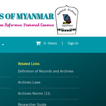
S OF MYANMAR
es Reference National Essence
0 -Items
|
Sign In
e
Related Links
Definition of Records and Archives
Archives Laws
Archives Norms (11)
Researcher Guide